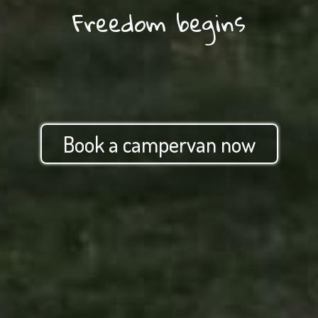
Freedom begins
Book a campervan now