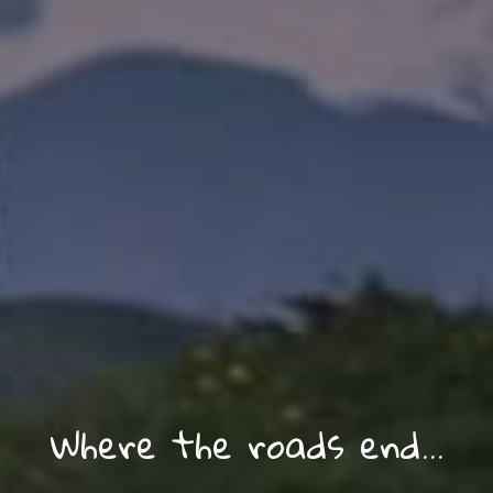
Where the roads end...